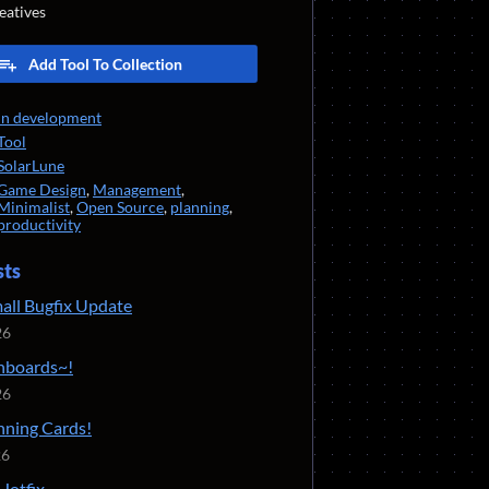
eatives
Add Tool To Collection
In development
Tool
SolarLune
Game Design
,
Management
,
Minimalist
,
Open Source
,
planning
,
productivity
sts
mall Bugfix Update
26
inboards~!
26
inning Cards!
26
Hotfix