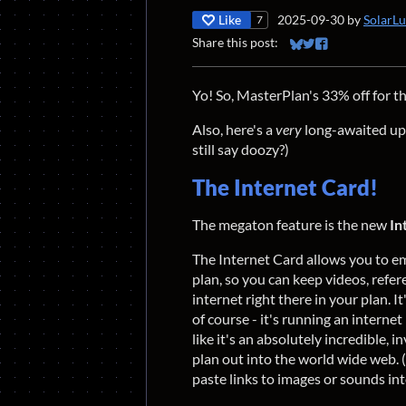
Like
2025-09-30
by
SolarL
7
Share this post:
Share on Bluesky
Share on Twitter
Share on Faceb
Yo! So, MasterPlan's 33% off for 
Also, here's a
very
long-awaited upd
still say doozy?)
The Internet Card!
The megaton feature is the new
In
The Internet Card allows you to 
plan, so you can keep videos, refere
internet right there in your plan. I
of course - it's running an internet
like it's an absolutely incredible,
plan out into the world wide web. (O
paste links to images or sounds 