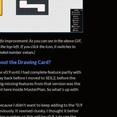
 life improvement: As you can see in the above GIF,
 top-left. If you click the icon, it switches to
nded number values.)
 About the Drawing Card?
se v0.9 until I had complete feature parity with
ay back before I moved to SDL2, before the
 big missing features from that version was the
ht here inside MasterPlan. So what's up with
because I didn't want to keep adding to the "0.9
iously. It seemed clunky. I thought it better
on number, so this will be v0.9. I do see the