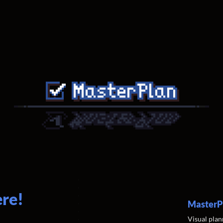
ere!
MasterP
Visual plan