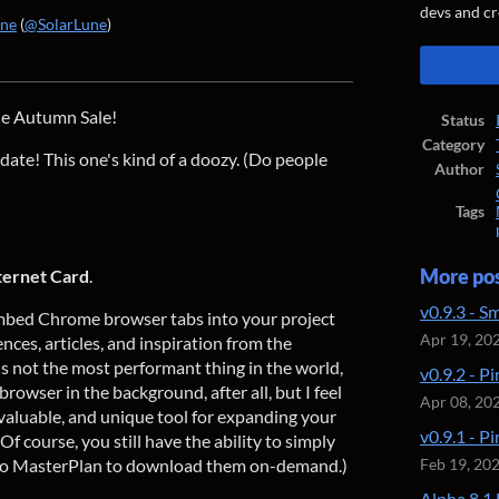
devs and cr
une
(
@SolarLune
)
ook
the Autumn Sale!
Status
Category
ate! This one's kind of a doozy. (Do people
Author
Tags
ternet Card
.
More po
v0.9.3 - S
embed Chrome browser tabs into your project
Apr 19, 20
nces, articles, and inspiration from the
t's not the most performant thing in the world,
v0.9.2 - P
 browser in the background, after all, but I feel
Apr 08, 20
 invaluable, and unique tool for expanding your
v0.9.1 - P
f course, you still have the ability to simply
into MasterPlan to download them on-demand.)
Feb 19, 20
Alpha 8.1 