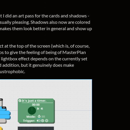
 I did an art pass for the cards and shadows -
ually pleasing. Shadows also now are colored
 makes them look better in general and show up
ct at the top of the screen (which is, of course,
ps to give the feeling of being of MasterPlan
 lightbox effect depends on the currently set
d addition, but it genuinely does make
austrophobic.