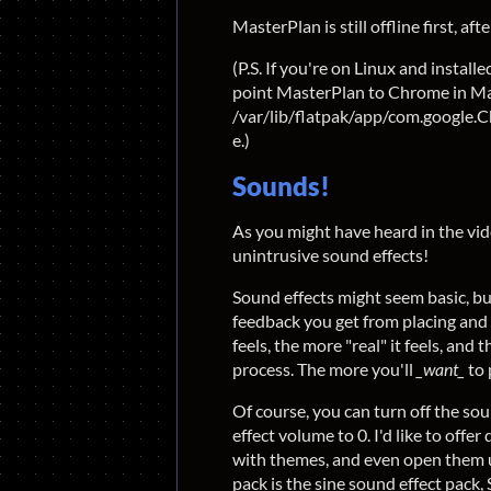
MasterPlan is still offline first, after
(P.S. If you're on Linux and instal
point MasterPlan to Chrome in Mast
/var/lib/flatpak/app/com.google.
e.)
Sounds!
As you might have heard in the vid
unintrusive sound effects!
Sound effects might seem basic, bu
feedback you get from placing and 
feels, the more "real" it feels, and
process. The more you'll
_want_
to 
Of course, you can turn off the sou
effect volume to 0. I'd like to offer
with themes, and even open them up
pack is the sine sound effect pack