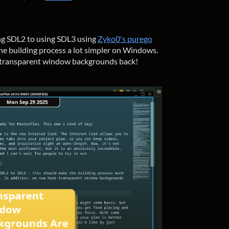
ng SDL2 to using SDL3 using
Zyko0's purego
the building process a lot simpler on Windows.
 transparent window backgrounds back!