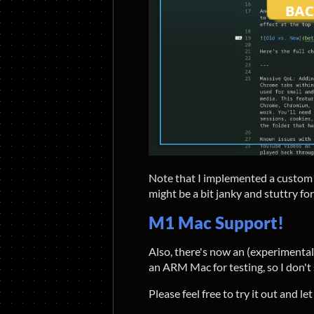
Note that I implemented a custom so
might be a bit janky and stuttry for 
M1 Mac Support!
Also, there's now an (experimenta
an ARM Mac for testing, so I don't s
Please feel free to try it out and le