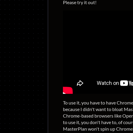
Please try it out!
To use it, you have to have Chrom
because I didn't want to bloat Mas
Chrome-based browsers like Oper
to use it, you don't have to, of cou
MasterPlan won't spin up Chrome 