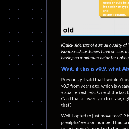
(Quick sidenote of a small quality of
Numbered cards now have an icon at the
having no maximum value for unbou
Wait, if this is v0.9, what
Previously, I said that I wouldn't u
v0.7 from years ago, which is waaa
visual refresh, etc. One of the last
Card that allowed you to draw, rig
that?
Well, I opted to just move to v0.9 
prealpha" version number I had prev
to just move forward with the versi