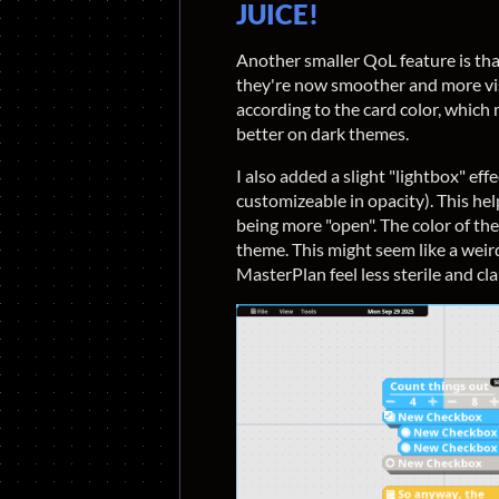
JUICE!
Another smaller QoL feature is that
they're now smoother and more vis
according to the card color, which
better on dark themes.
I also added a slight "lightbox" effe
customizeable in opacity). This hel
being more "open". The color of the
theme. This might seem like a weir
MasterPlan feel less sterile and cl