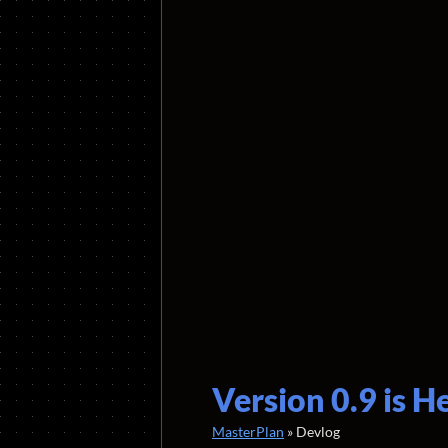
Version 0.9 is H
MasterPlan
»
Devlog