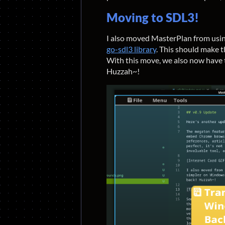
Moving to SDL3!
I also moved MasterPlan from usi
go-sdl3 library
. This should make 
With this move, we also now have
Huzzah~!