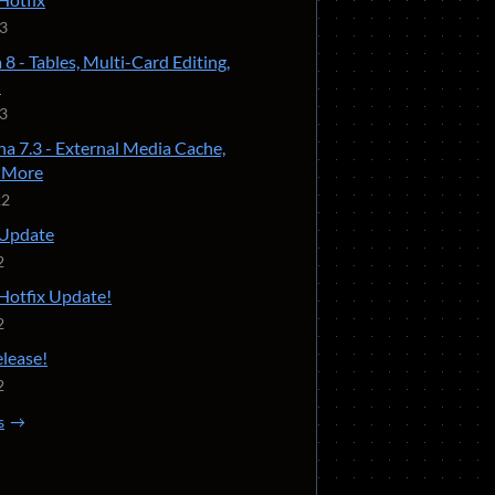
23
 8 - Tables, Multi-Card Editing,
!
23
ha 7.3 - External Media Cache,
d More
22
 Update
2
 Hotfix Update!
2
elease!
2
s