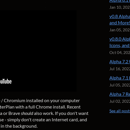
Jan 10, 20
v0.8 Alpha
and More
Jan 05, 20
v0.8.0 Alp
Icons, an
Oct 04, 20
Alpha 7.2
Jul 16, 202
Alpha 7.1
Jul 05, 202
Alpha 7 R
e / Chromium installed on your computer
Jul 02, 202
terPlan with a full Chrome install. Recent
See all post
a or Brave
should
also work
.
If you don't want
rse - simply don't create an Internet card, and
in the background.