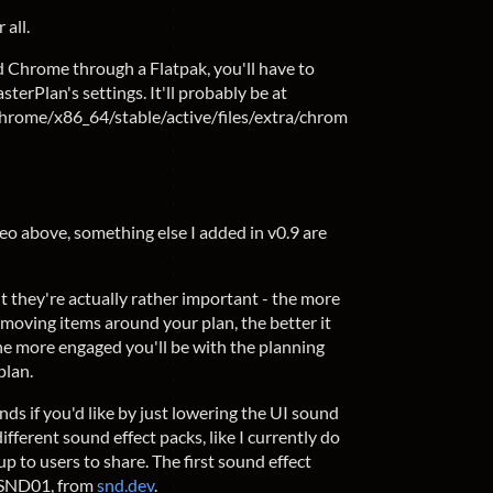
 all.
led Chrome through a Flatpak, you'll have to
erPlan's settings. It'll probably be at
Chrome/x86_64/stable/active/files/extra/chrom
eo above, something else I added in v0.9 are
t they're actually rather important - the more
moving items around your plan, the better it
 the more engaged you'll be with the planning
plan.
nds if you'd like by just lowering the UI sound
 different sound effect packs, like I currently do
 to users to share. The first sound effect
, SND01, from
snd.dev
.