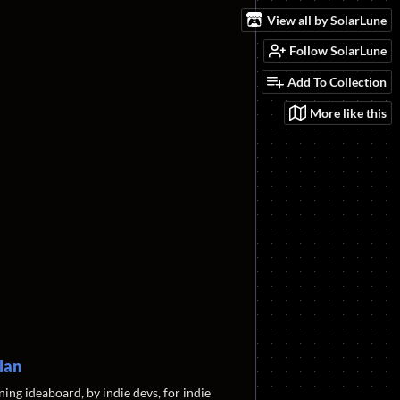
View all by SolarLune
Follow SolarLune
Add To Collection
More like this
lan
ning ideaboard, by indie devs, for indie