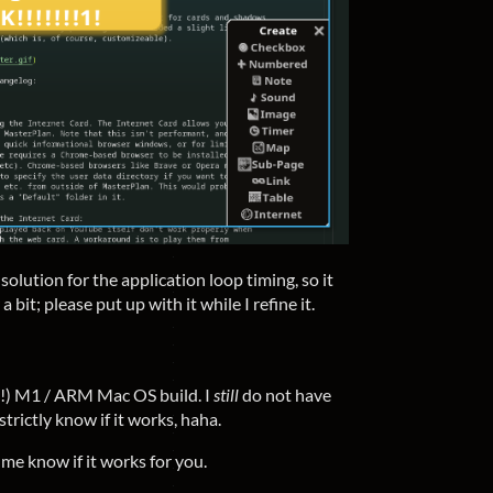
lution for the application loop timing, so it
a bit; please put up with it while I refine it.
l!) M1 / ARM Mac OS build. I
still
do not have
trictly know if it works, haha.
t me know if it works for you.